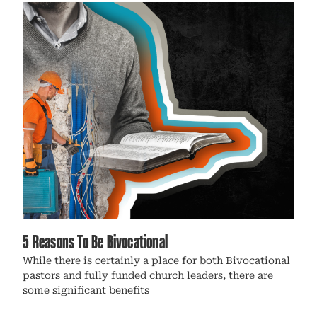
5 Reasons To Be Bivocational
While there is certainly a place for both Bivocational
pastors and fully funded church leaders, there are
some significant benefits