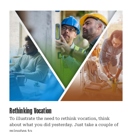
Rethinking Vocation
To illustrate the need to rethink vocation, think
about what you did yesterday. Just take a couple of
minutes to