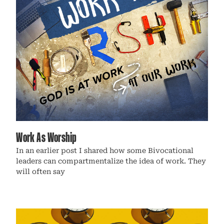
Work As Worship
In an earlier post I shared how some Bivocational
leaders can compartmentalize the idea of work. They
will often say