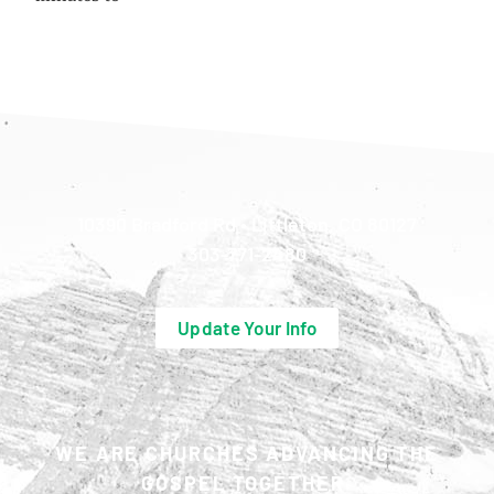
10390 Bradford Rd • Littleton, CO 80127
303-771-2480
Update Your Info
WE ARE CHURCHES ADVANCING THE
GOSPEL TOGETHER.