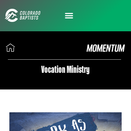
Vocation Ministry