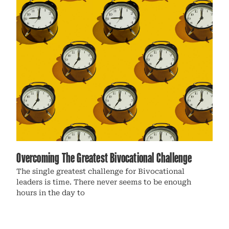
Overcoming The Greatest Bivocational Challenge
The single greatest challenge for Bivocational
leaders is time. There never seems to be enough
hours in the day to