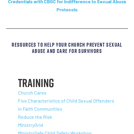
Credentials with CBGC for Indifference to Sexual Abuse
Protocols
Resources To Help Your Church Prevent Sexual
Abuse And Care For Survivors
Training
Church Cares
Five Characteristics of Child Sexual Offenders
in Faith Communities
Reduce the Risk
MinistryGrid
MinistrySafe Child Safety Workshop