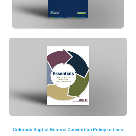
Colorado Baptist General Convention Policy to Lose