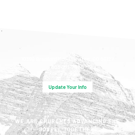
10390 Bradford Rd • Littleton, CO 80127
303-771-2480
Update Your Info
WE ARE CHURCHES ADVANCING THE
GOSPEL TOGETHER.