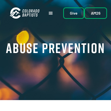
Give
AM26
ABUSE PREVENTION