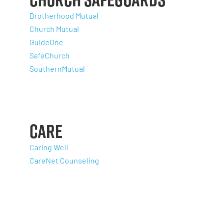
Brotherhood Mutual
Church Mutual
GuideOne
SafeChurch
SouthernMutual
Care
Caring Well
CareNet Counseling