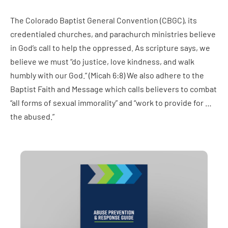
The Colorado Baptist General Convention (CBGC), its
credentialed churches, and parachurch ministries believe
in God’s call to help the oppressed. As scripture says, we
believe we must “do justice, love kindness, and walk
humbly with our God.” (Micah 6:8) We also adhere to the
Baptist Faith and Message which calls believers to combat
“all forms of sexual immorality” and “work to provide for …
the abused.”