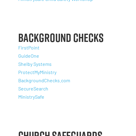
Background Checks
FirstPoint
GuideOne
Shelby Systems
ProtectMyMinistry
BackgroundChecks.com
SecureSearch
MinistrySafe
Church Safeguards