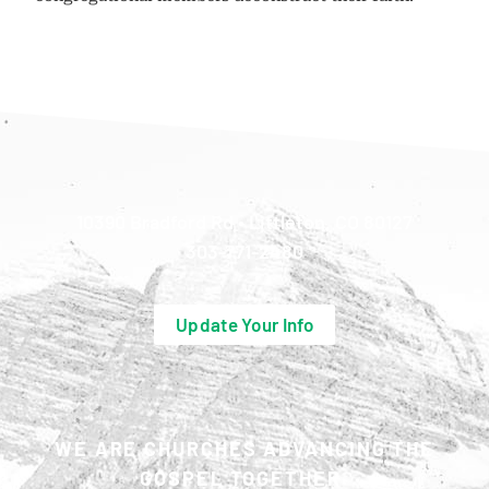
10390 Bradford Rd • Littleton, CO 80127
303-771-2480
Update Your Info
WE ARE CHURCHES ADVANCING THE
GOSPEL TOGETHER.