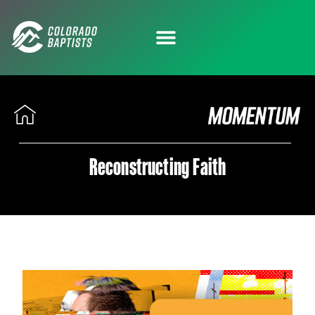
Reconstructing Faith