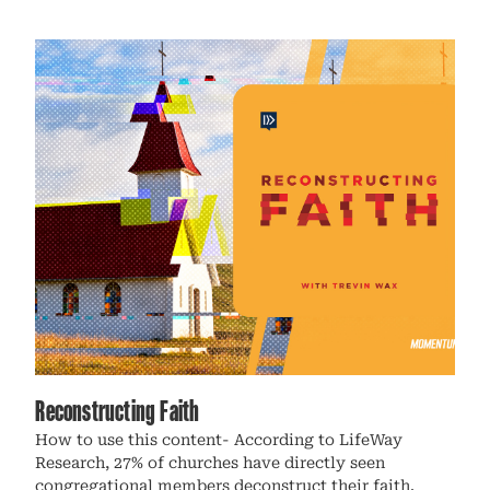
Reconstructing Faith
How to use this content- According to LifeWay
Research, 27% of churches have directly seen
congregational members deconstruct their faith.