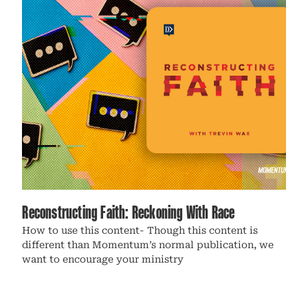
Reconstructing Faith: Reckoning With Race
How to use this content- Though this content is
different than Momentum’s normal publication, we
want to encourage your ministry