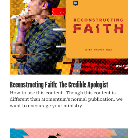
Reconstructing Faith: The Credible Apologist
How to use this content- Though this content is
different than Momentum’s normal publication, we
want to encourage your ministry