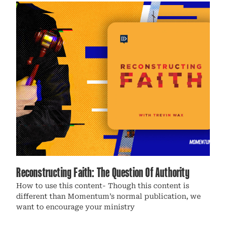
Reconstructing Faith: The Question Of Authority
How to use this content- Though this content is
different than Momentum’s normal publication, we
want to encourage your ministry