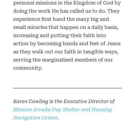
personal missions in the Kingdom of God by
doing the work He has called us to do. They
experience first hand the many big and
small miracles that happen on a daily basis,
increasing and putting their faith into
action by becoming hands and feet of Jesus
as they walk out our faith in tangible ways,
serving the marginalized members of our
community.
Karen Cowling is the Executive Director of
Mission Arvada Day Shelter and Housing
Navigation Center
.