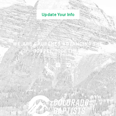
Update Your Info
WE ARE CHURCHES ADVANCING THE
GOSPEL TOGETHER.