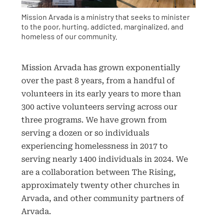
Mission Arvada is a ministry that seeks to minister
to the poor, hurting, addicted, marginalized, and
homeless of our community.
Mission Arvada has grown exponentially
over the past 8 years, from a handful of
volunteers in its early years to more than
300 active volunteers serving across our
three programs. We have grown from
serving a dozen or so individuals
experiencing homelessness in 2017 to
serving nearly 1400 individuals in 2024. We
are a collaboration between The Rising,
approximately twenty other churches in
Arvada, and other community partners of
Arvada.