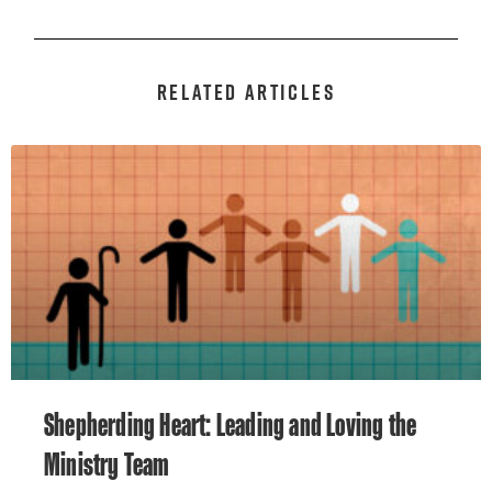
RELATED ARTICLES
Shepherding Heart: Leading and Loving the
Ministry Team