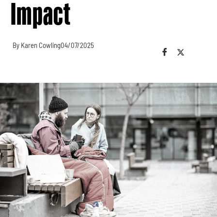
Impact
By Karen Cowling
04/07/2025