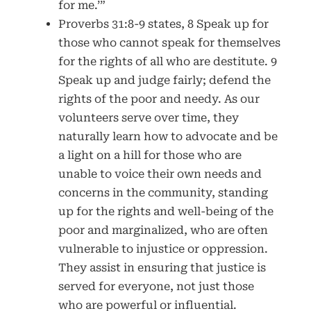
for me.’”
Proverbs 31:8-9 states, 8 Speak up for
those who cannot speak for themselves
for the rights of all who are destitute. 9
Speak up and judge fairly; defend the
rights of the poor and needy. As our
volunteers serve over time, they
naturally learn how to advocate and be
a light on a hill for those who are
unable to voice their own needs and
concerns in the community, standing
up for the rights and well-being of the
poor and marginalized, who are often
vulnerable to injustice or oppression.
They assist in ensuring that justice is
served for everyone, not just those
who are powerful or influential.