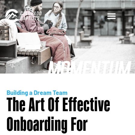
Building a Dream Team
The Art Of Effective
Onboarding For