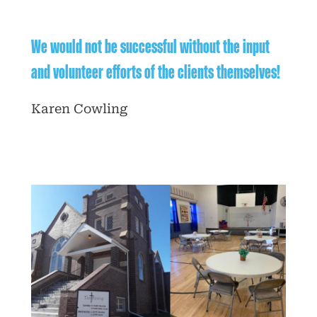
We would not be successful without the input
and volunteer efforts of the clients themselves!
Karen Cowling