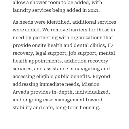
allow a shower room to be added, with
laundry services being added in 2021.
As needs were identified, additional services
were added. We remove barriers for those in
need by partnering with organizations that
provide onsite health and dental clinics, ID
recovery, legal support, job support, mental
health appointments, addiction recovery
services, and assistance in navigating and
accessing eligible public benefits. Beyond
addressing immediate needs, Mission
Arvada provides in-depth, individualized,
and ongoing case management toward
stability and safe, long-term housing.