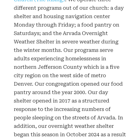
different programs out of our church: a day
shelter and housing navigation center
Monday through Friday; a food pantry on
Saturdays; and the Arvada Overnight
Weather Shelter in severe weather during
the winter months. Our programs serve
adults experiencing homelessness in
northern Jefferson County which is a five
city region on the west side of metro
Denver. Our congregation opened our food
pantry around the year 2000. Our day
shelter opened in 2017 as a structured
response to the increasing numbers of
people sleeping on the streets of Arvada. In
addition, our overnight weather shelter
began this season in October 2024 as a result