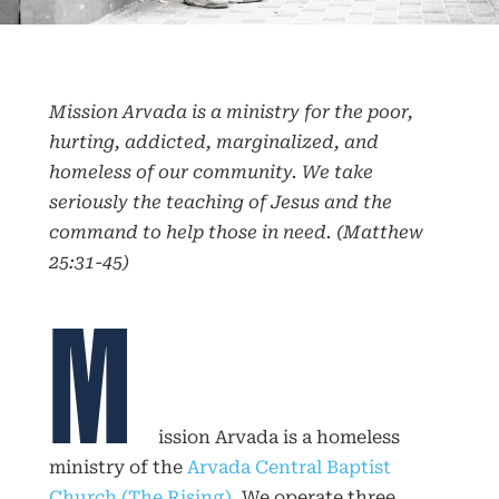
Mission Arvada is a ministry for the poor,
hurting, addicted, marginalized, and
homeless of our community. We take
seriously the teaching of Jesus and the
command to help those in need. (
Matthew
25:31-45)
M
ission Arvada is a homeless
ministry of the
Arvada Central Baptist
Church (The Rising)
. We operate three