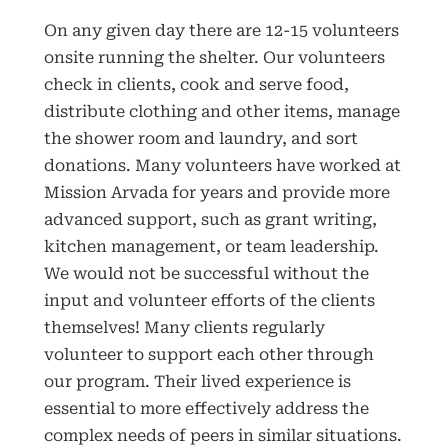
On any given day there are 12-15 volunteers
onsite running the shelter. Our volunteers
check in clients, cook and serve food,
distribute clothing and other items, manage
the shower room and laundry, and sort
donations. Many volunteers have worked at
Mission Arvada for years and provide more
advanced support, such as grant writing,
kitchen management, or team leadership.
We would not be successful without the
input and volunteer efforts of the clients
themselves! Many clients regularly
volunteer to support each other through
our program. Their lived experience is
essential to more effectively address the
complex needs of peers in similar situations.