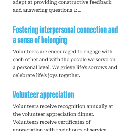
adept at providing constructive feedback
and answering questions 1:1.
Fostering interpersonal connection and
a sense of belonging
Volunteers are encouraged to engage with
each other and with the people we serve on
a personal level. We grieve life’s sorrows and
celebrate life’s joys together.
Volunteer appreciation
Volunteers receive recognition annually at
the volunteer appreciation dinner.
Volunteers receive certificates of
appreciation with their hours of service.