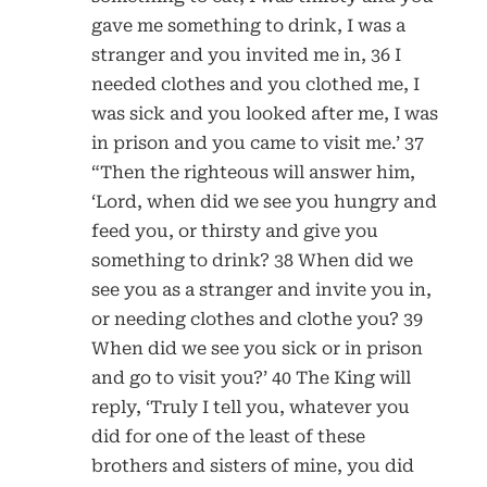
gave me something to drink, I was a
stranger and you invited me in, 36 I
needed clothes and you clothed me, I
was sick and you looked after me, I was
in prison and you came to visit me.’ 37
“Then the righteous will answer him,
‘Lord, when did we see you hungry and
feed you, or thirsty and give you
something to drink? 38 When did we
see you as a stranger and invite you in,
or needing clothes and clothe you? 39
When did we see you sick or in prison
and go to visit you?’ 40 The King will
reply, ‘Truly I tell you, whatever you
did for one of the least of these
brothers and sisters of mine, you did