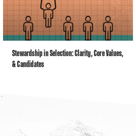
Stewardship in Selection: Clarity, Core Values,
& Candidates
10390 Bradford Rd • Littleton, CO 80127
303-771-2480