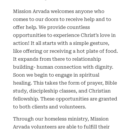
Mission Arvada welcomes anyone who
comes to our doors to receive help and to
offer help. We provide countless
opportunities to experience Christ’s love in
action! It all starts with a simple gesture,
like offering or receiving a hot plate of food.
It expands from there to relationship
building- human connection with dignity.
Soon we begin to engage in spiritual
healing. This takes the form of prayer, Bible
study, discipleship classes, and Christian
fellowship. These opportunities are granted
to both clients and volunteers.
Through our homeless ministry, Mission
Arvada volunteers are able to fulfill their