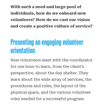
With such a need and large pool of
individuals, how do we onboard new
volunteers? How do we cast our vision
and create a positive culture of service?
Presenting an engaging volunteer
orientation
New volunteers meet with the coordinator
for one hour to learn, from the client’s
perspective, about the day shelter. They
learn about the wide array of services, the
procedures and rules, the layout of the
physical space, and the various volunteer
roles needed for a successful program.