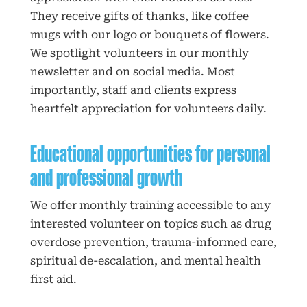
They receive gifts of thanks, like coffee
mugs with our logo or bouquets of flowers.
We spotlight volunteers in our monthly
newsletter and on social media. Most
importantly, staff and clients express
heartfelt appreciation for volunteers daily.
Educational opportunities for personal
and professional growth
We offer monthly training accessible to any
interested volunteer on topics such as drug
overdose prevention, trauma-informed care,
spiritual de-escalation, and mental health
first aid.