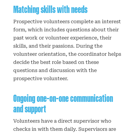
Matching skills with needs
Prospective volunteers complete an interest
form, which includes questions about their
past work or volunteer experience, their
skills, and their passions. During the
volunteer orientation, the coordinator helps
decide the best role based on these
questions and discussion with the
prospective volunteer.
Ongoing one-on-one communication
and support
Volunteers have a direct supervisor who
checks in with them daily. Supervisors are