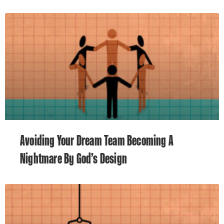
Avoiding Your Dream Team Becoming A
Nightmare By God’s Design