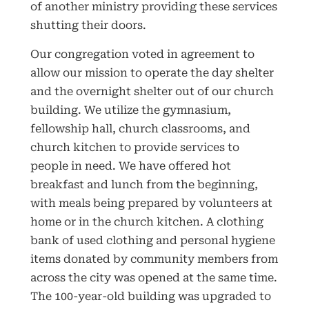
of another ministry providing these services
shutting their doors.
Our congregation voted in agreement to
allow our mission to operate the day shelter
and the overnight shelter out of our church
building. We utilize the gymnasium,
fellowship hall, church classrooms, and
church kitchen to provide services to
people in need. We have offered hot
breakfast and lunch from the beginning,
with meals being prepared by volunteers at
home or in the church kitchen. A clothing
bank of used clothing and personal hygiene
items donated by community members from
across the city was opened at the same time.
The 100-year-old building was upgraded to