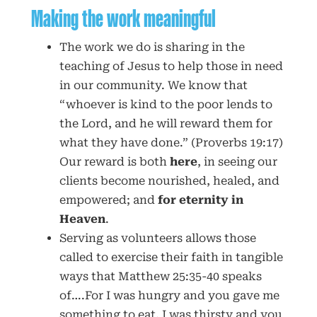
Making the work meaningful
The work we do is sharing in the
teaching of Jesus to help those in need
in our community. We know that
“whoever is kind to the poor lends to
the Lord, and he will reward them for
what they have done.” (Proverbs 19:17)
Our reward is both
here
, in seeing our
clients become nourished, healed, and
empowered; and
for eternity in
Heaven
.
Serving as volunteers allows those
called to exercise their faith in tangible
ways that Matthew 25:35-40 speaks
of….For I was hungry and you gave me
something to eat, I was thirsty and you