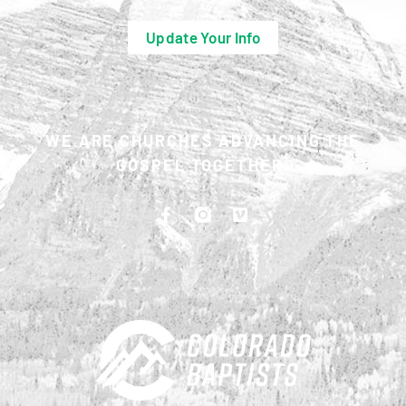
Update Your Info
WE ARE CHURCHES ADVANCING THE
GOSPEL TOGETHER.