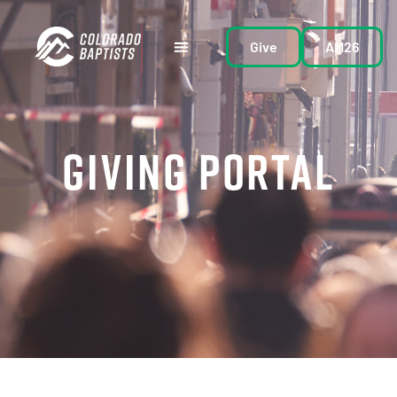
Give
AM26
GIVING PORTAL