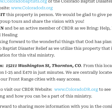
.Coloradobaptists.org
or the Colorado Baptist Disaster
site:
www.Coloradodr.org
SIT
this property in person. We would be glad to give pe
group tours and share the vision with you!
IN
and be an active member of CBDR as we Bring: Help,
 Healing
king forward to the wonderful things that God has plan
 Baptist Disaster Relief as we utilize this property that i
ation for this vital ministry.
n:
15211 Washington St, Thornton, CO
. From this loc
on I-25 and E470 in just minutes. We are centrally locate
our Front Range cities with easy access.
to visit our CBDR Website:
www.ColoradoDR.org
to see
g and how you can be a part of this ministry.
orward to sharing more information with you in the com