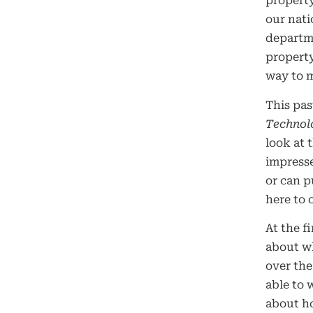
property
our nati
departme
property
way to ma
This pas
Technol
look at 
impresse
or can p
here to 
At the f
about wh
over th
able to 
about ho