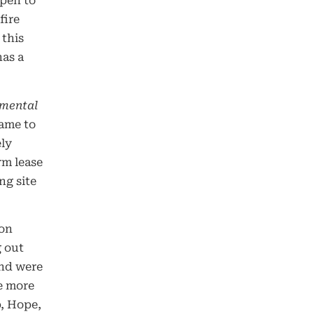
open to
fire
 this
has a
nmental
came to
ely
rm lease
ng site
ion
g out
and were
e more
p, Hope,