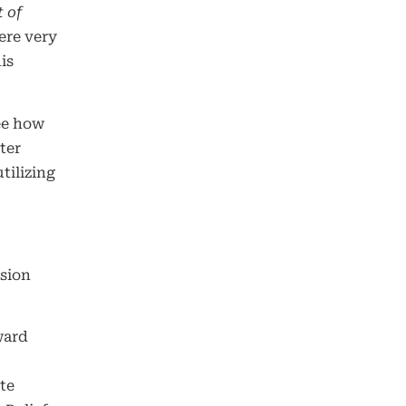
 of
ere very
is
ee how
ter
tilizing
ision
ward
te