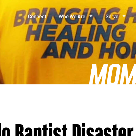
Connect
Who We Are
Serve
o Baptist Disaster