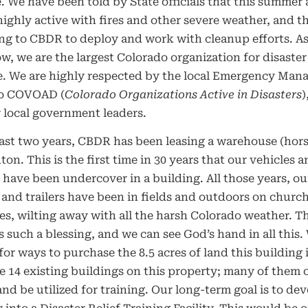
. We have been told by State officials that this summer 
ighly active with fires and other severe weather, and th
ng to CBDR to deploy and work with cleanup efforts. A
, we are the largest Colorado organization for disaster
e. We are highly respected by the local Emergency Mana
o COVOAD (
Colorado Organizations Active in Disasters
)
 local government leaders.
last two years, CBDR has been leasing a warehouse (hors
ton. This is the first time in 30 years that our vehicles 
 have been undercover in a building. All those years, ou
 and trailers have been in fields and outdoors on churc
es, wilting away with all the harsh Colorado weather. Th
 is such a blessing, and we can see God’s hand in all this.
for ways to purchase the 8.5 acres of land this building i
e 14 existing buildings on this property; many of them 
 and be utilized for training. Our long-term goal is to dev