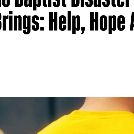
Brings: Help, Hope
g