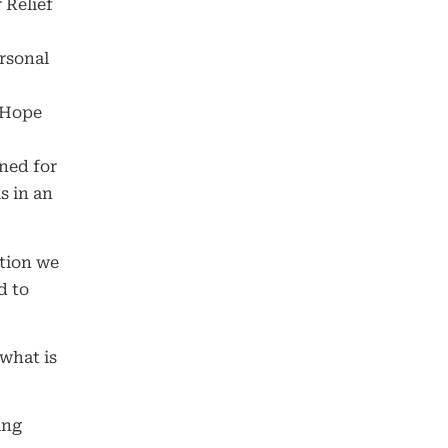
 Relief
rsonal
 Hope
ned for
s in an
ation we
d to
 what is
ing