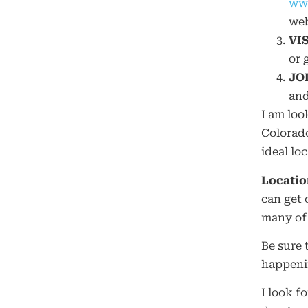
www
web
VI
or 
JO
and
I am loo
Colorado
ideal loc
Locatio
can get 
many of 
Be sure 
happenin
I look f