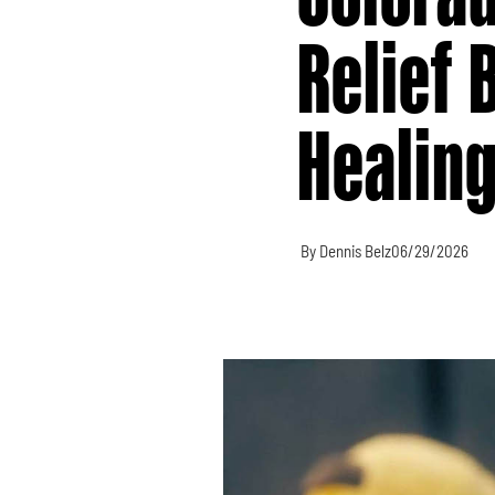
Relief 
Healin
By Dennis Belz
06/29/2026