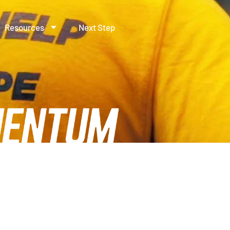
Resources
Next Step