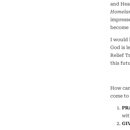
and Heal
Homelan
impresse
become a
I would 
God is l
Relief T
this futu
How ca
come to 
PR
wit
GI