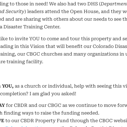
ing to those in need! We also had two DHS (
Department
d Security
) leaders attend the Open House, and they w
d and are sharing with others about our needs to see th
 Disaster Training Center.
like to invite YOU to come and tour this property and s
eading in this Vision that will benefit our Colorado Disas
raining, our CBGC churches and many organizations in u
re training facility.
n
YOU,
as a church or individual, help with seeing this v
completion? I am glad you asked!
AY
for CBDR and our CBGC as we continue to move for
h finding ways to raise the funding needed.
VE
to our CBDR Property Fund through the CBGC websi