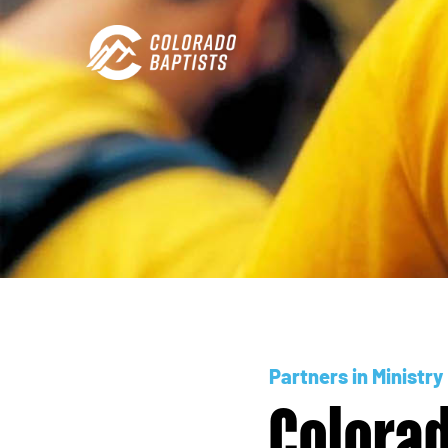
Partners in Ministry
Colorad