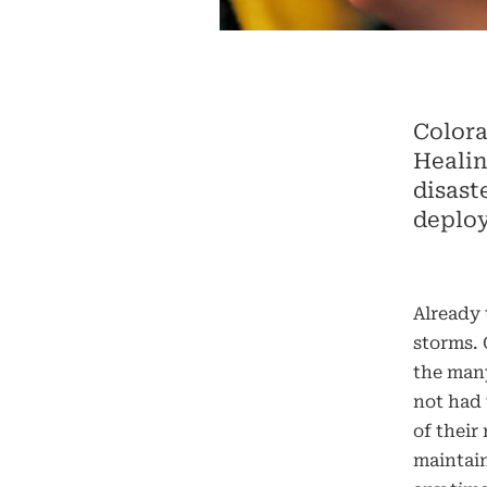
Colora
Healin
disast
deploy
Already 
storms.
the many
not had 
of their
maintain