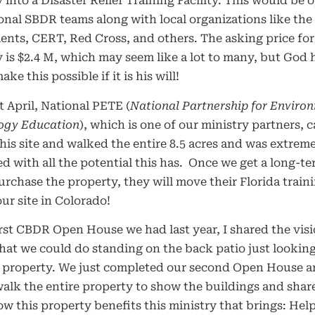
 into a Disaster Relief Training Facility. This would be 
onal SBDR teams along with local organizations like the 
nts, CERT, Red Cross, and others. The asking price for
 is $2.4 M, which may seem like a lot to many, but God 
ke this possible if it is his will!
t April, National PETE (
National Partnership for Enviro
ogy Education
), which is one of our ministry partners, 
this site and walked the entire 8.5 acres and was extrem
d with all the potential this has.
Once we get a long-te
urchase the property, they will move their Florida traini
our site in Colorado!
irst CBDR Open House we had last year, I shared the vis
at we could do standing on the back patio just lookin
e property. We just completed our second Open House 
walk the entire property to show the buildings and shar
w this property benefits this ministry that brings: Hel