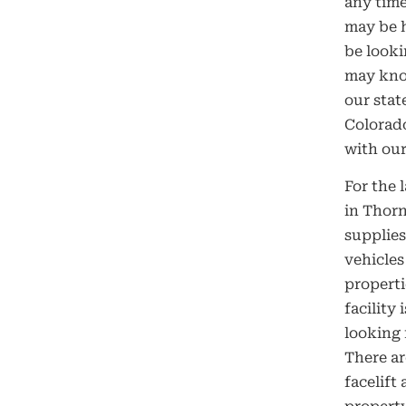
any time
may be h
be looki
may know
our stat
Colorad
with our
For the 
in Thorn
supplies
vehicles
properti
facility
looking 
There ar
facelift