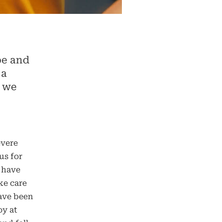
pe and
 a
, we
evere
us for
 have
ke care
have been
oy at