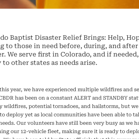
do Baptist Disaster Relief Brings: Help, Ho
g to those in need before, during, and after
er. We serve first in Colorado, and if needed
 to other states as needs arise.
this year, we have experienced multiple wildfires and s
 CBDR has been on a constant ALERT and STANDBY stat
 wildfires, potential tornadoes, and hailstorms, but we
to deploy yet as local communities have been able to ta
 needs. Our volunteers have still been very busy as we 
ing our 12-vehicle fleet, making sure it is ready to depl