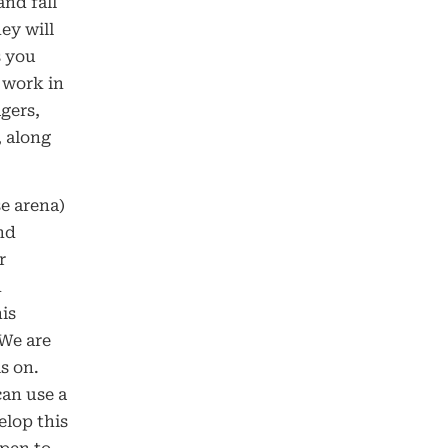
and fall
ey will
s you
 work in
gers,
, along
e arena)
and
r
h
is
 We are
s on.
can use a
elop this