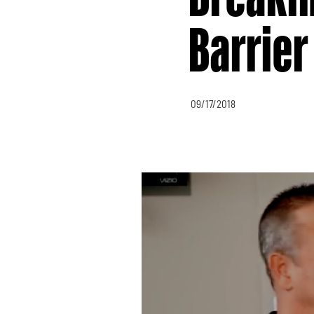
Barrier
09/17/2018