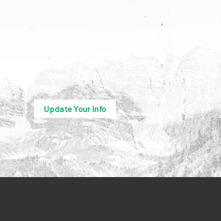
10390 Bradford Rd • Littleton, CO 80127
303-771-2480
Update Your Info