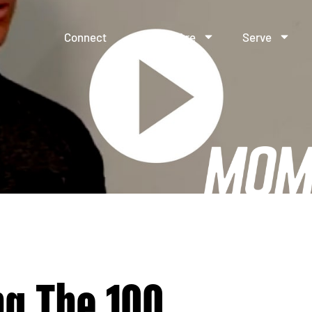
Connect
Who We Are
Serve
ng The 100