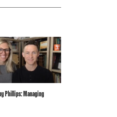
by Phillips: Managing