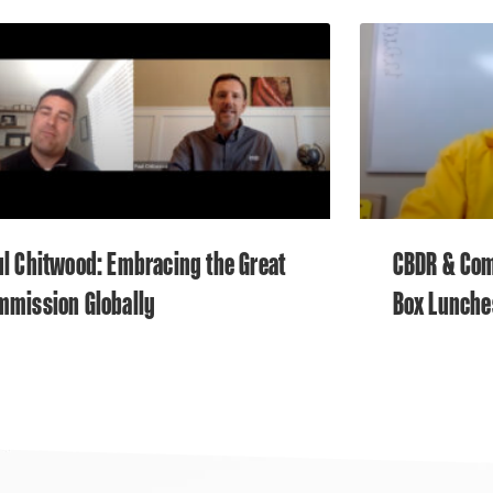
l Chitwood: Embracing the Great
CBDR & Com
mmission Globally
Box Lunche