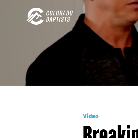
Video
Breaki