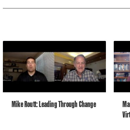
Mike Routt: Leading Through Change
Ma
Vir