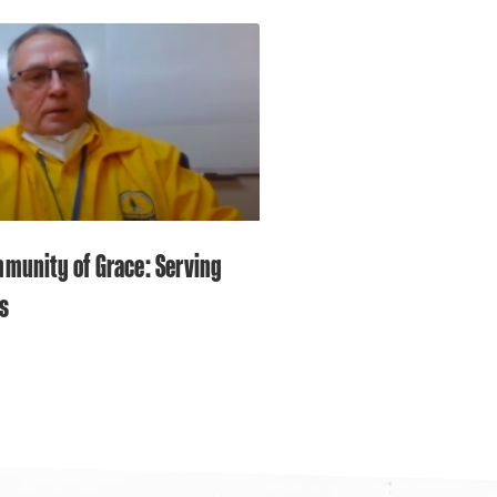
munity of Grace: Serving
s