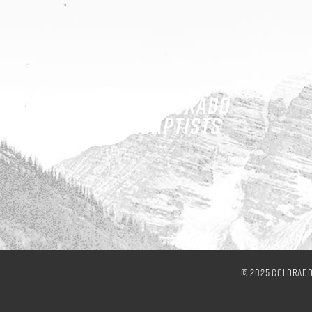
© 2025 Colorado 