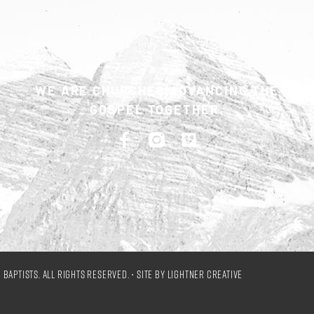
WE ARE CHURCHES ADVANCING THE
GOSPEL TOGETHER.
Baptists. All Rights Reserved. • Site by
Lightner Creative