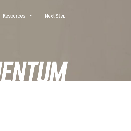
Resources
Next Step