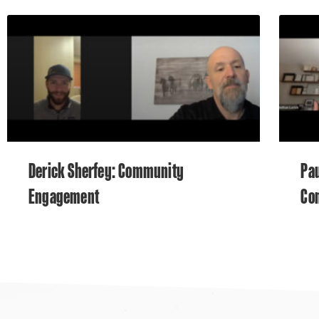
Derick Sherfey: Community
Pau
Engagement
Co