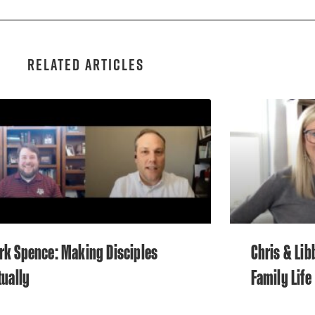
RELATED ARTICLES
rk Spence: Making Disciples
Chris & Lib
tually
Family Life