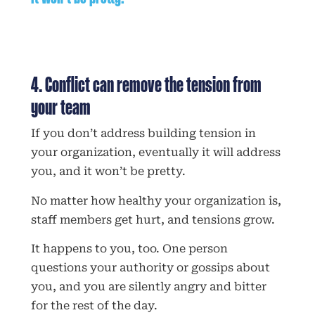
4. Conflict can remove the tension from
your team
If you don’t address building tension in
your organization, eventually it will address
you, and it won’t be pretty.
No matter how healthy your organization is,
staff members get hurt, and tensions grow.
It happens to you, too. One person
questions your authority or gossips about
you, and you are silently angry and bitter
for the rest of the day.