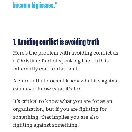
become big issues."
1. Avoiding conflict is avoiding truth
Here’s the problem with avoiding conflict as
a Christian: Part of speaking the truth is
inherently confrontational.
A church that doesn’t know what it’s against
can never know what it’s for.
It’s critical to know what you are for as an
organization, but if you are fighting for
something, that implies you are also
fighting against something.