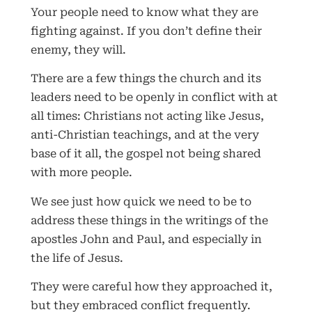
Your people need to know what they are
fighting against. If you don’t define their
enemy, they will.
There are a few things the church and its
leaders need to be openly in conflict with at
all times: Christians not acting like Jesus,
anti-Christian teachings, and at the very
base of it all, the gospel not being shared
with more people.
We see just how quick we need to be to
address these things in the writings of the
apostles John and Paul, and especially in
the life of Jesus.
They were careful how they approached it,
but they embraced conflict frequently.