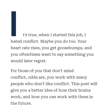
I
t’s true, when I started this job, I
hated conflict. Maybe you do too. Your
heart rate rises, you get goosebumps, and
you oftentimes want to say something you
would later regret.
For those of you that don’t mind
conflict, odds are, you work with many
people who don’t like conflict. This post will
give you a better idea of how their brains
work, and how you can work with them in
the future.