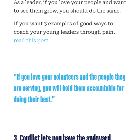
As a leader, if you love your people and want
to see them grow, you should do the same.
If you want 3 examples of good ways to
coach your young leaders through pain,
read this post.
"If you love your volunteers and the people they
are serving, you will hold them accountable for
doing their best."
3. Conflict lets you have the awkward