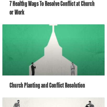
7 Healthy Ways To Resolve Conflict at Church
or Work
Church Planting and Conflict Resolution