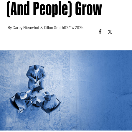
(and People) Grow
By Carey Nieuwhof & Dillon Smith
02/17/2025