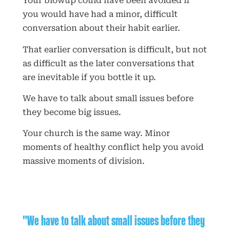
Your blowup could have been avoided if
you would have had a minor, difficult
conversation about their habit earlier.
That earlier conversation is difficult, but not
as difficult as the later conversations that
are inevitable if you bottle it up.
We have to talk about small issues before
they become big issues.
Your church is the same way. Minor
moments of healthy conflict help you avoid
massive moments of division.
"We have to talk about small issues before they