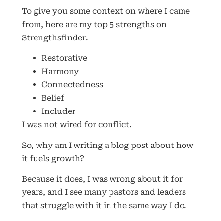
To give you some context on where I came
from, here are my top 5 strengths on
Strengthsfinder:
Restorative
Harmony
Connectedness
Belief
Includer
I was not wired for conflict.
So, why am I writing a blog post about how
it fuels growth?
Because it does, I was wrong about it for
years, and I see many pastors and leaders
that struggle with it in the same way I do.