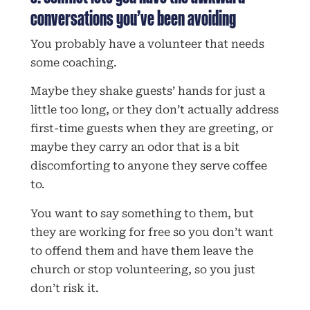
conversations you’ve been avoiding
You probably have a volunteer that needs
some coaching.
Maybe they shake guests’ hands for just a
little too long, or they don’t actually address
first-time guests when they are greeting, or
maybe they carry an odor that is a bit
discomforting to anyone they serve coffee
to.
You want to say something to them, but
they are working for free so you don’t want
to offend them and have them leave the
church or stop volunteering, so you just
don’t risk it.