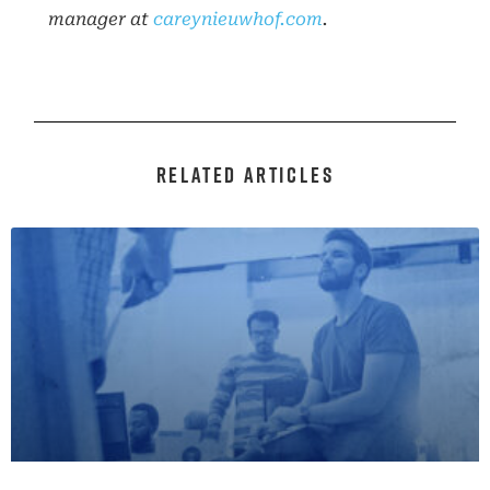
manager at
careynieuwhof.com
.
RELATED ARTICLES