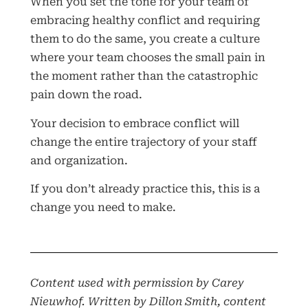
When you set the tone for your team of
embracing healthy conflict and requiring
them to do the same, you create a culture
where your team chooses the small pain in
the moment rather than the catastrophic
pain down the road.
Your decision to embrace conflict will
change the entire trajectory of your staff
and organization.
If you don’t already practice this, this is a
change you need to make.
Content used with permission by Carey
Nieuwhof. Written by Dillon Smith, content