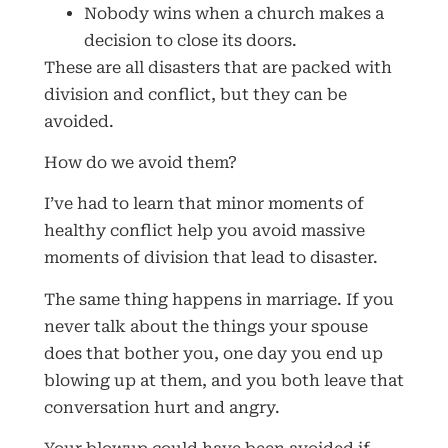
Nobody wins when a church makes a
decision to close its doors.
These are all disasters that are packed with
division and conflict, but they can be
avoided.
How do we avoid them?
I’ve had to learn that minor moments of
healthy conflict help you avoid massive
moments of division that lead to disaster.
The same thing happens in marriage. If you
never talk about the things your spouse
does that bother you, one day you end up
blowing up at them, and you both leave that
conversation hurt and angry.