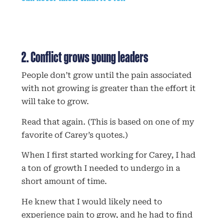
2. Conflict grows young leaders
People don’t grow until the pain associated
with not growing is greater than the effort it
will take to grow.
Read that again. (This is based on one of my
favorite of Carey’s quotes.)
When I first started working for Carey, I had
a ton of growth I needed to undergo in a
short amount of time.
He knew that I would likely need to
experience pain to grow, and he had to find