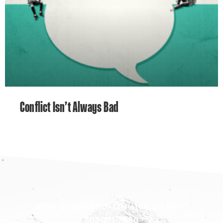
Conflict Isn’t Always Bad
10390 Bradford Rd • Littleton, CO 80127
303-771-2480