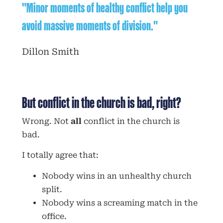
"Minor moments of healthy conflict help you
avoid massive moments of division."
Dillon Smith
But conflict in the church is bad, right?
Wrong. Not
all
conflict in the church is
bad.
I totally agree that:
Nobody wins in an unhealthy church
split.
Nobody wins a screaming match in the
office.