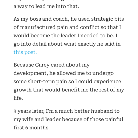
a way to lead me into that.
As my boss and coach, he used strategic bits
of manufactured pain and conflict so that I
would become the leader I needed to be. I
go into detail about what exactly he said in
this post.
Because Carey cared about my
development, he allowed me to undergo
some short-term pain so I could experience
growth that would benefit me the rest of my
life.
3 years later, I’m a much better husband to
my wife and leader because of those painful
first 6 months.