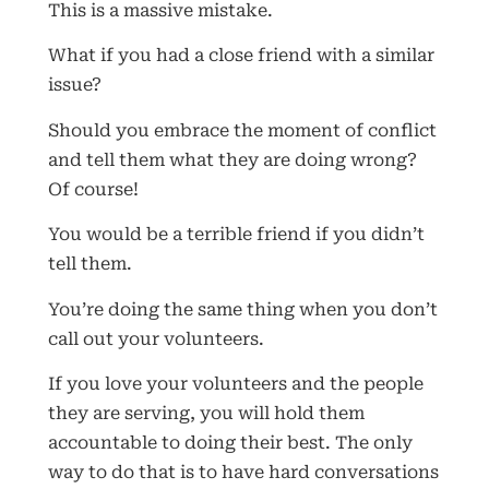
This is a massive mistake.
What if you had a close friend with a similar
issue?
Should you embrace the moment of conflict
and tell them what they are doing wrong?
Of course!
You would be a terrible friend if you didn’t
tell them.
You’re doing the same thing when you don’t
call out your volunteers.
If you love your volunteers and the people
they are serving, you will hold them
accountable to doing their best. The only
way to do that is to have hard conversations