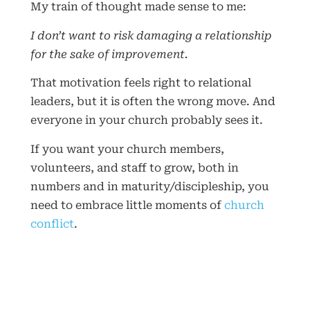
My train of thought made sense to me:
I don’t want to risk damaging a relationship
for the sake of improvement.
That motivation feels right to relational
leaders, but it is often the wrong move. And
everyone in your church probably sees it.
If you want your church members,
volunteers, and staff to grow, both in
numbers and in maturity/discipleship, you
need to embrace little moments of
church
conflict
.