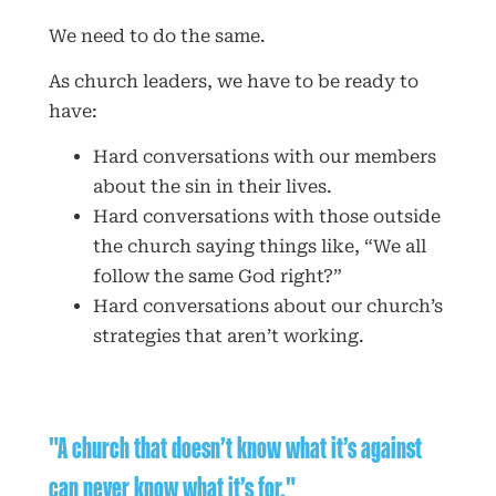
We need to do the same.
As church leaders, we have to be ready to
have:
Hard conversations with our members
about the sin in their lives.
Hard conversations with those outside
the church saying things like, “We all
follow the same God right?”
Hard conversations about our church’s
strategies that aren’t working.
"A church that doesn’t know what it’s against
can never know what it’s for."