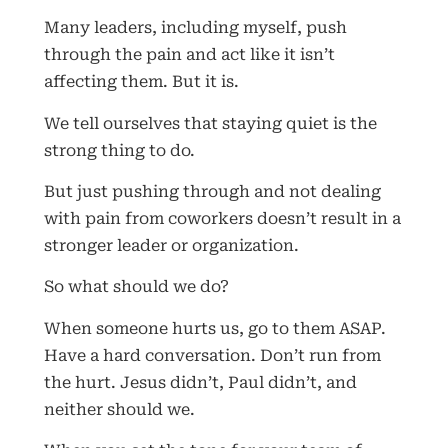
Many leaders, including myself, push
through the pain and act like it isn’t
affecting them. But it is.
We tell ourselves that staying quiet is the
strong thing to do.
But just pushing through and not dealing
with pain from coworkers doesn’t result in a
stronger leader or organization.
So what should we do?
When someone hurts us, go to them ASAP.
Have a hard conversation. Don’t run from
the hurt. Jesus didn’t, Paul didn’t, and
neither should we.