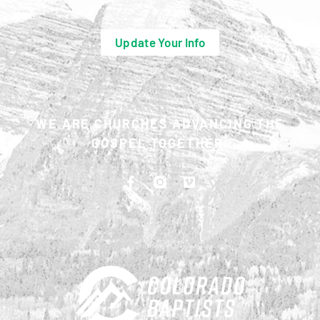
Update Your Info
WE ARE CHURCHES ADVANCING THE
GOSPEL TOGETHER.