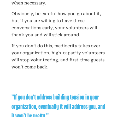
when necessary.
Obviously, be careful how you go about it,
but if you are willing to have these
conversations early, your volunteers will
thank you and will stick around.
If you don’t do this, mediocrity takes over
your organization, high-capacity volunteers
will stop volunteering, and first-time guests
won’t come back.
"If you don’t address building tension in your
organization, eventually it will address you, and
it won't be pretty."