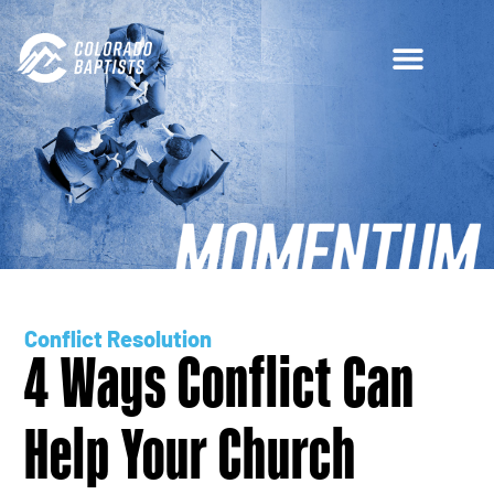
Conflict Resolution
4 Ways Conflict Can
Help Your Church